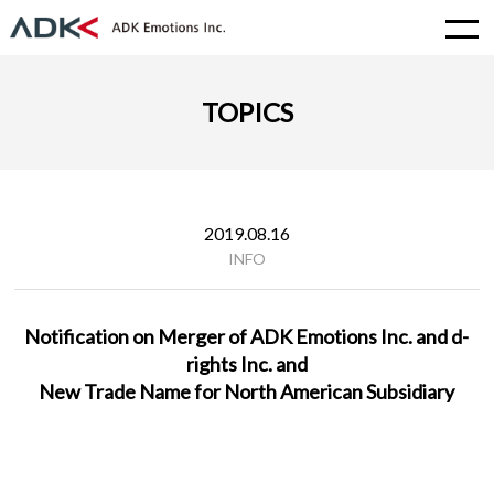
TOPICS
2019.08.16
INFO
Notification on Merger of ADK Emotions Inc. and d-
rights Inc. and
New Trade Name for North American Subsidiary