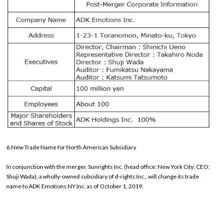
6.New Trade Name for North American Subsidiary
In conjunction with the merger, Sunrights Inc. (head office: New York City; CEO:
Shuji Wada), a wholly-owned subsidiary of d-rights Inc., will change its trade
name to ADK Emotions NY Inc. as of October 1, 2019.