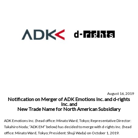
August 16, 2019
Notification on Merger of ADK Emotions Inc. and d-rights
Inc. and
New Trade Name for North American Subsidiary
ADK Emotions Inc. (head office: Minato Ward, Tokyo; Representative Director:
Takahiro Noda; “ADK EM” below) has decided to merge with d-rights Inc. (head
office: Minato Ward, Tokyo; President: Shuji Wada) on October 1, 2019.