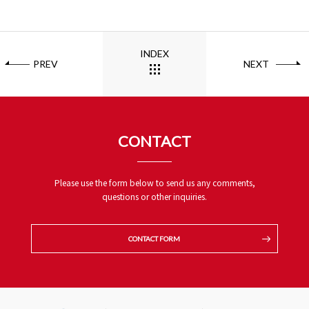
INDEX
PREV
NEXT
CONTACT
Please use the form below to send us any comments,
questions or other inquiries.
CONTACT FORM