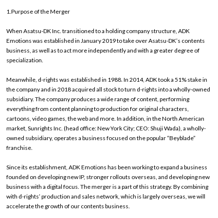
1.Purpose of the Merger
When Asatsu-DK Inc. transitioned to a holding company structure, ADK
Emotions was established in January 2019 to take over Asatsu-DK’s contents
business, as well as to act more independently and with a greater degree of
specialization.
Meanwhile, d-rights was established in 1988. In 2014, ADK took a 51% stake in
the company and in 2018 acquired all stock to turn d-rights into a wholly-owned
subsidiary. The company produces a wide range of content, performing
everything from content planning to production for original characters,
cartoons, video games, the web and more. In addition, in the North American
market, Sunrights Inc. (head office: New York City; CEO: Shuji Wada), a wholly-
owned subsidiary, operates a business focused on the popular “Beyblade”
franchise.
Since its establishment, ADK Emotions has been working to expand a business
founded on developing new IP, stronger rollouts overseas, and developing new
business with a digital focus. The merger is a part of this strategy. By combining
with d-rights’ production and sales network, which is largely overseas, we will
accelerate the growth of our contents business.