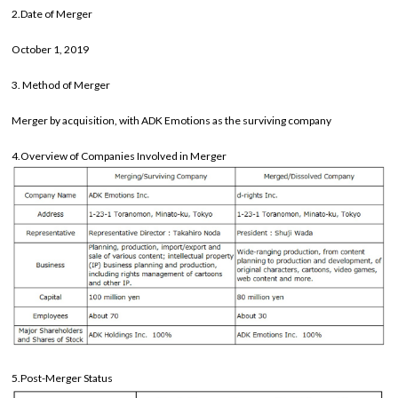
2.Date of Merger
October 1, 2019
3. Method of Merger
Merger by acquisition, with ADK Emotions as the surviving company
4.Overview of Companies Involved in Merger
5.Post-Merger Status