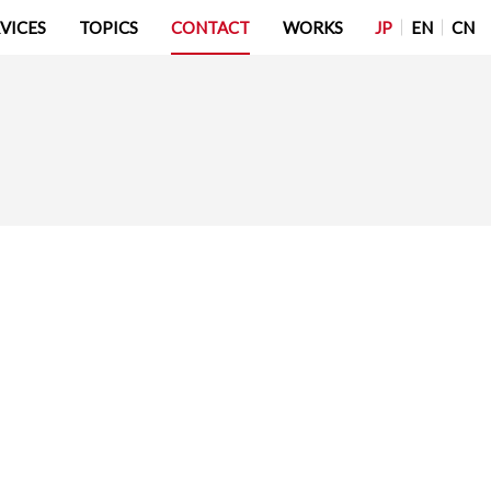
JP
EN
CN
VICES
TOPICS
CONTACT
WORKS