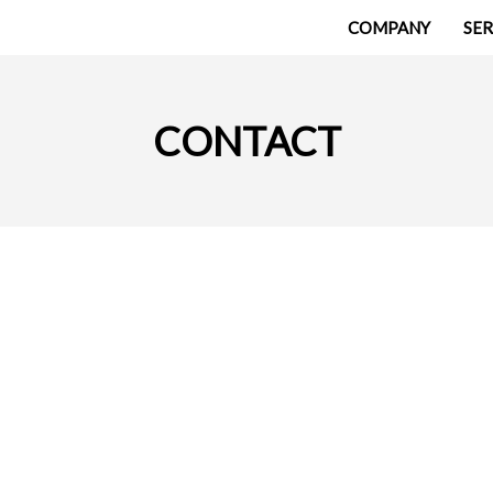
COMPANY
SER
CONTACT