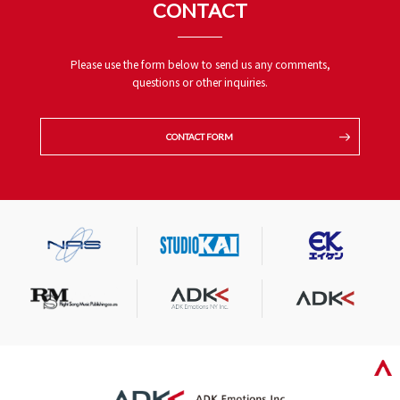
CONTACT
Please use the form below to send us any comments,
questions or other inquiries.
CONTACT FORM