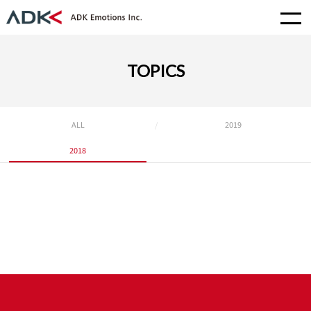
TOPICS
ALL
2019
2018