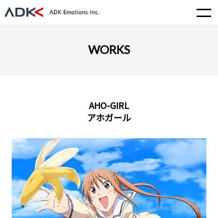
WORKS
AHO-GIRL
アホガール