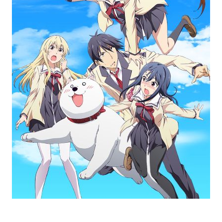
AHO-GIRL