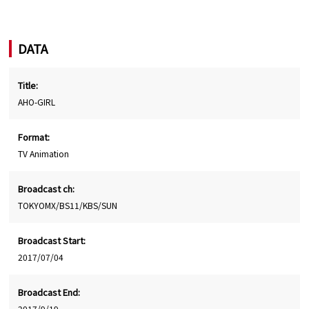
DATA
Title:
AHO-GIRL
Format:
TV Animation
Broadcast ch:
TOKYOMX/BS11/KBS/SUN
Broadcast Start:
2017/07/04
Broadcast End:
2017/9/19