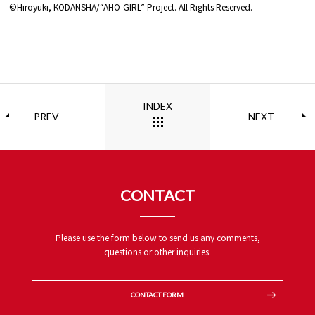
©Hiroyuki, KODANSHA/“AHO-GIRL” Project. All Rights Reserved.
INDEX
PREV
NEXT
CONTACT
Please use the form below to send us any comments,
questions or other inquiries.
CONTACT FORM