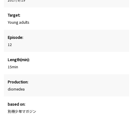
Target:
Young adults
Episode:
12
Length(min):
15min
Production:
diomedea
based on:
別冊少年マガジン