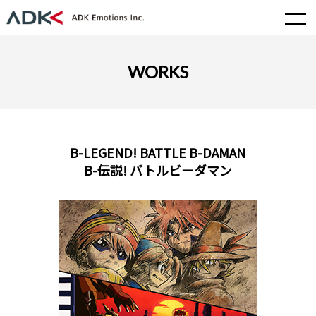
WORKS
B-LEGEND! BATTLE B-DAMAN
B-伝説! バトルビーダマン