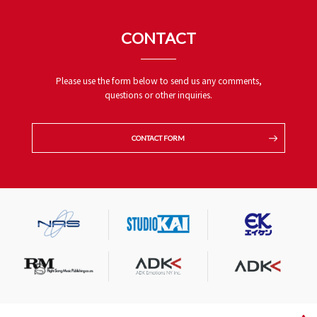
CONTACT
Please use the form below to send us any comments,
questions or other inquiries.
CONTACT FORM