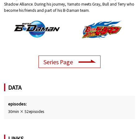
Shadow Alliance. During his journey, Yamato meets Gray, Bull and Terry who
become his friends and part of his B-Daman team.
Series Page
DATA
episodes:
30min × 52episodes
LINKS