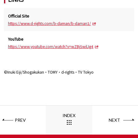
Official Site
https://www.d-rights.com/b-daman/b-daman1/
YouTube
https://www.youtube.com/watch?v=wZBj5wilJg4
©Inuki Eiji/Shogakukan・TOMY・d-rights・TV Tokyo
INDEX
PREV
NEXT