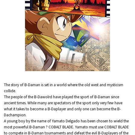
The story of B-Daman is set in a world where the old west and mysticism
collide.
The people of the B-Dawolrd have played the sport of B-Daman since
ancient times. While many are spectators of the sport only very few have
what it takes to become a B-Daplayer and only one can become the B-
Dachampion.
A young boy by the name of Yamato Delgado has been chosen to wield the
most powerful B-Daman ? COBALT BLADE. Yamato must use COBALT BLADE
to compete in B-Daman tournaments and defeat the evil B-Daplayers of the