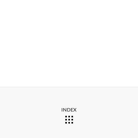
INDEX