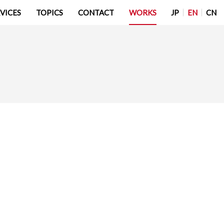
JP
EN
CN
VICES
TOPICS
CONTACT
WORKS