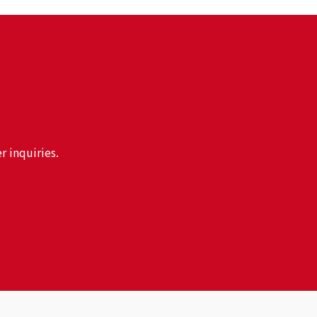
r inquiries.