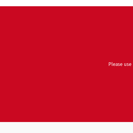
Please use