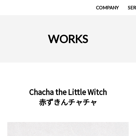
COMPANY
SER
WORKS
Chacha the Little Witch
赤ずきんチャチャ