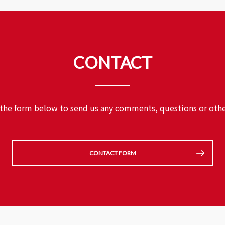
CONTACT
 the form below to send us any comments,
questions or othe
CONTACT FORM