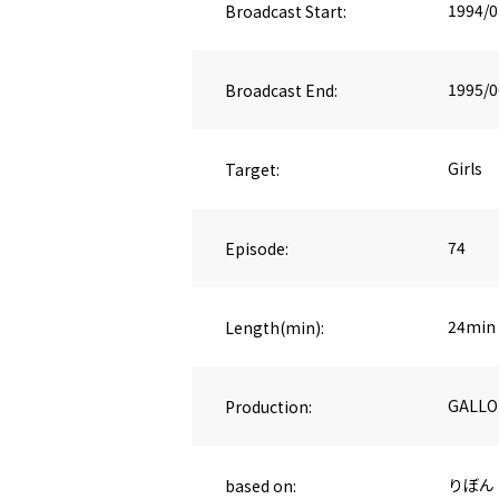
Broadcast Start:
1994/0
Broadcast End:
1995/0
Target:
Girls
Episode:
74
Length(min):
24min
Production:
GALLO
based on:
りぼん