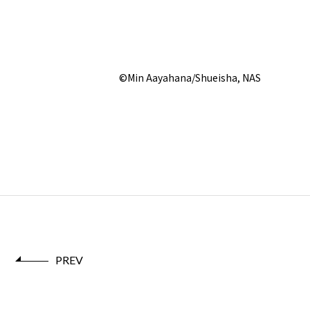
©Min Aayahana/Shueisha, NAS
PREV