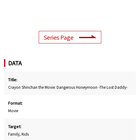
Series Page
DATA
Title:
Crayon Shinchan the Movie: Dangerous Honeymoon -The Lost Daddy-
Format:
Movie
Target:
Family, Kids