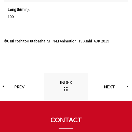
Length(min):
100
©Usui Yoshito/Futabasha･SHIN-EI Animation･TV Asahi･ADK 2019
INDEX
PREV
NEXT
CONTACT