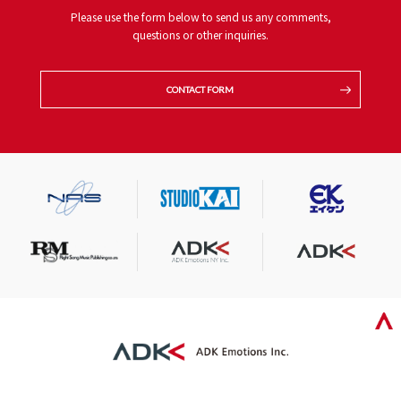
Please use the form below to send us any comments,
questions or other inquiries.
CONTACT FORM