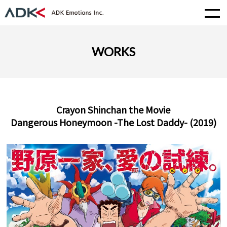
WORKS
Crayon Shinchan the Movie
Dangerous Honeymoon -The Lost Daddy- (2019)