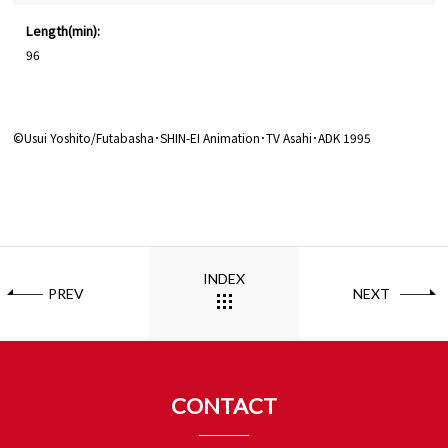
Length(min):
96
©Usui Yoshito/Futabasha･SHIN-EI Animation･TV Asahi･ADK 1995
INDEX
PREV
NEXT
CONTACT