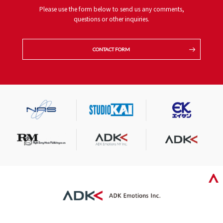
Please use the form below to send us any comments,
questions or other inquiries.
CONTACT FORM