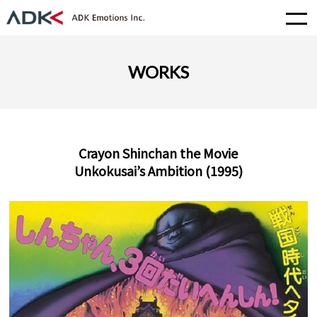
WORKS
Crayon Shinchan the Movie
Unkokusai’s Ambition (1995)