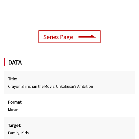
Series Page
DATA
Title:
Crayon Shinchan the Movie: Unkokusai's Ambition
Format:
Movie
Target:
Family, Kids