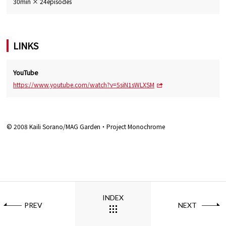
30min × 24episodes
LINKS
YouTube
https://www.youtube.com/watch?v=5siN1sWLXSM
© 2008 Kaili Sorano/MAG Garden・Project Monochrome
INDEX
PREV
NEXT