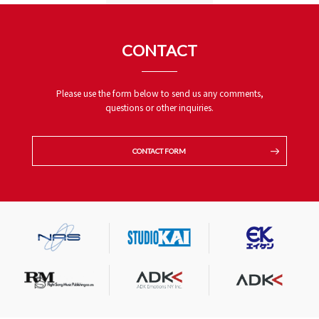
CONTACT
Please use the form below to send us any comments,
questions or other inquiries.
CONTACT FORM