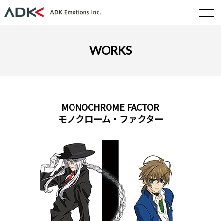
WORKS
MONOCHROME FACTOR
モノクローム・ファクター