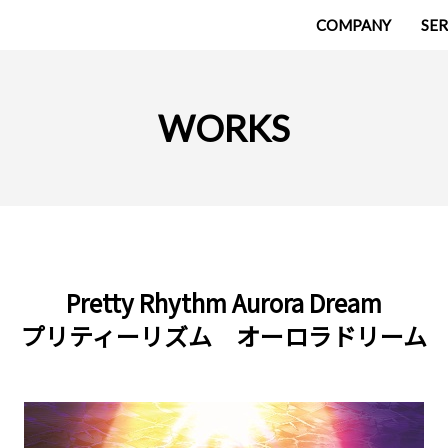
COMPANY
SER
WORKS
Pretty Rhythm Aurora Dream
プリティーリズム オーロラドリーム