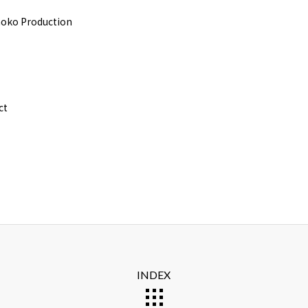
oko Production
ct
INDEX