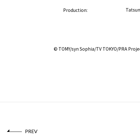
Production:
Tatsun
© TOMY/syn Sophia/TV TOKYO/PRA Proje
PREV