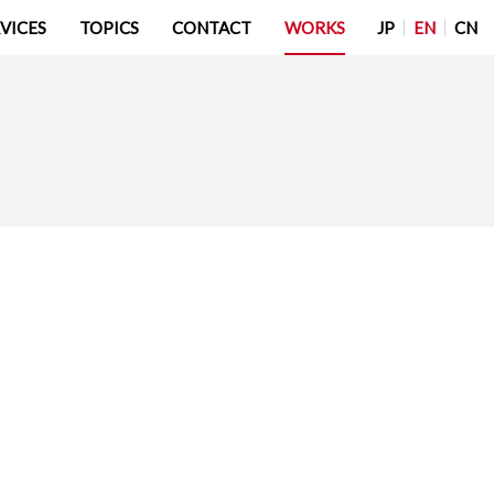
JP
EN
CN
VICES
TOPICS
CONTACT
WORKS