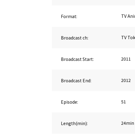
Format:
TV An
Broadcast ch:
TV To
Broadcast Start:
2011
Broadcast End:
2012
Episode:
51
Length(min):
24min