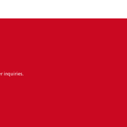
r inquiries.