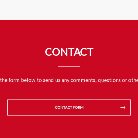
CONTACT
 the form below to send us any comments,
questions or othe
CONTACT FORM