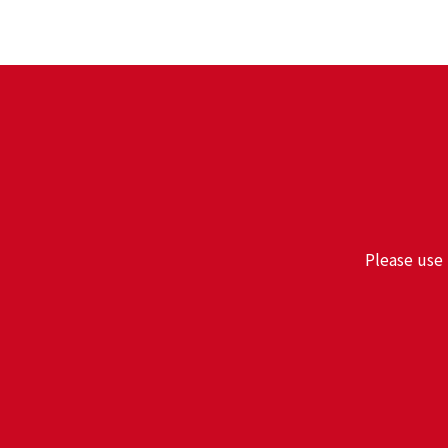
Please use