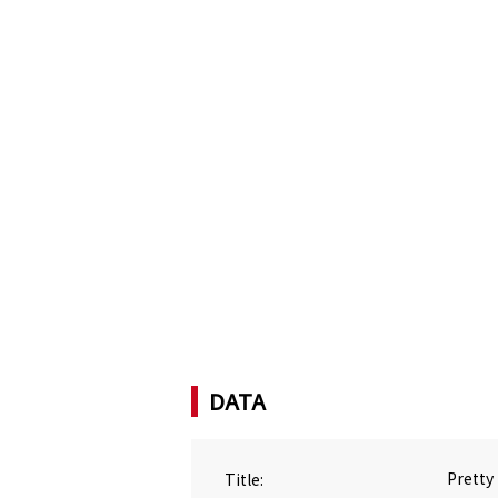
DATA
Title:
Pretty