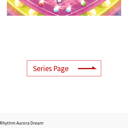
Series Page
 Rhythm Aurora Dream