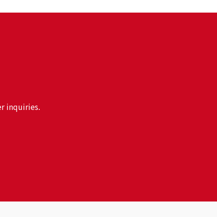
r inquiries.