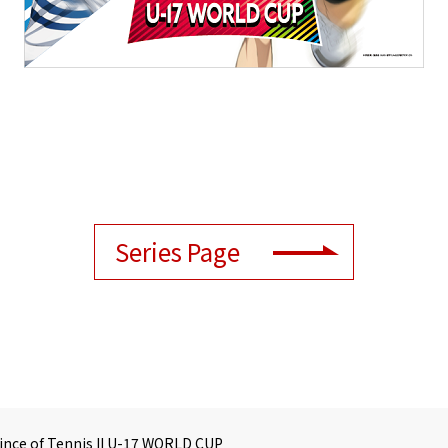
Series Page
ince of Tennis II U-17 WORLD CUP