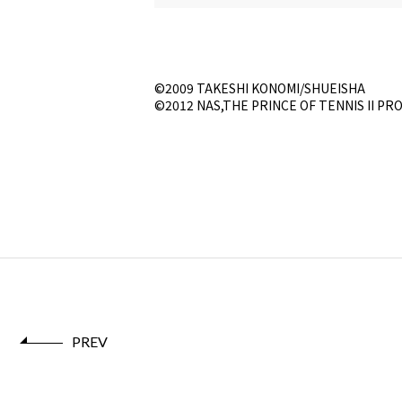
©2009 TAKESHI KONOMI/SHUEISHA
©2012 NAS,THE PRINCE OF TENNIS II PR
PREV