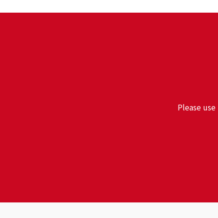
Please use