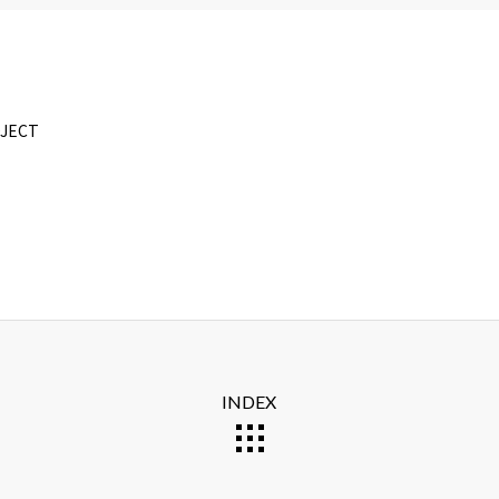
OJECT
INDEX