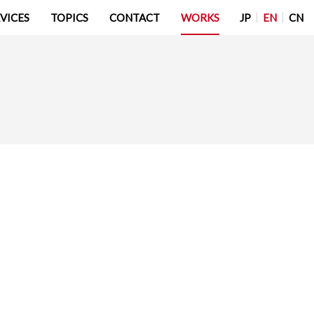
JP
EN
CN
VICES
TOPICS
CONTACT
WORKS