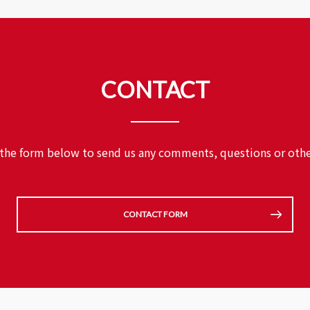
CONTACT
 the form below to send us any comments,
questions or othe
CONTACT FORM