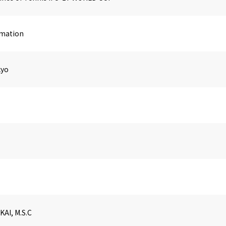
imation
kyo
KAI, M.S.C