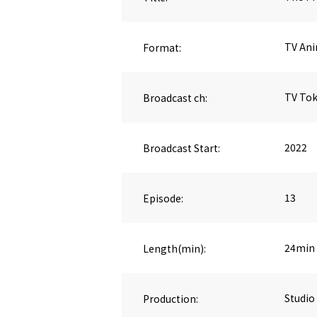
Format:
TV An
Broadcast ch:
TV To
Broadcast Start:
2022
Episode:
13
Length(min):
24min
Production:
Studio 