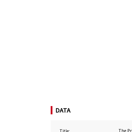
DATA
Title:
The Pr