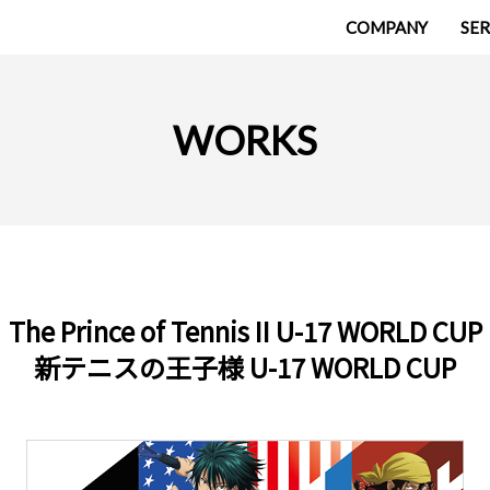
COMPANY
SER
WORKS
The Prince of Tennis II U-17 WORLD CUP
新テニスの王子様 U-17 WORLD CUP