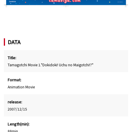
Tamagotchi Movie 1.”Dokidoki! Uchu no Maigotchi!?”
DATA
Title:
Tamagotchi Movie 1."Dokidoki! Uchu no Maigotchi!?"
Format:
Animation Movie
release:
2007/12/15
Length(min):
88min