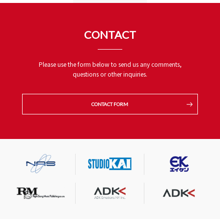
CONTACT
Please use the form below to send us any comments,
questions or other inquiries.
CONTACT FORM