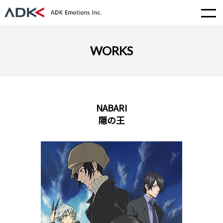
WORKS
NABARI
隠の王