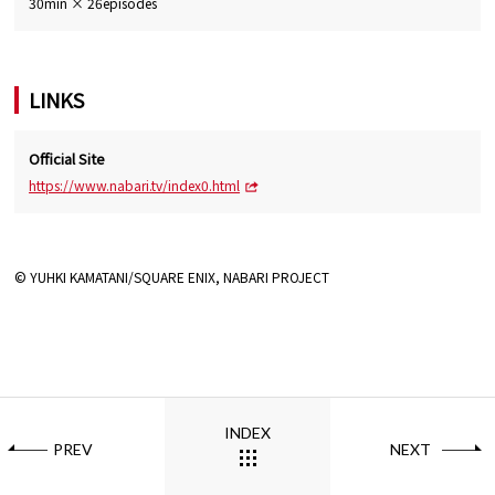
30min × 26episodes
LINKS
Official Site
https://www.nabari.tv/index0.html
© YUHKI KAMATANI/SQUARE ENIX, NABARI PROJECT
INDEX
PREV
NEXT