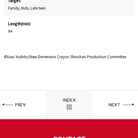
Target:
Family, Kids, Late teen
Length(min):
94
©Usui Yoshito/New-Dimension Crayon Shinchan Production Committee
INDEX
PREV
NEXT