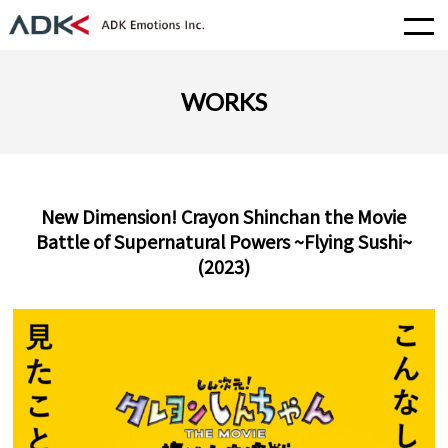
WORKS
New Dimension! Crayon Shinchan the Movie
Battle of Supernatural Powers ~Flying Sushi~
(2023)