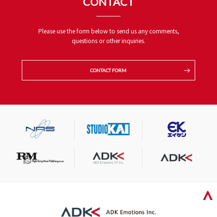
CONTACT
Please use the form below to send us any comments,
questions or other inquiries.
CONTACT FORM