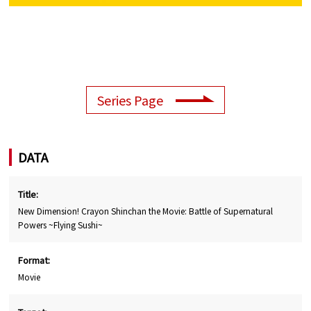
Series Page
DATA
Title:
New Dimension! Crayon Shinchan the Movie: Battle of Supernatural
Powers ~Flying Sushi~
Format:
Movie